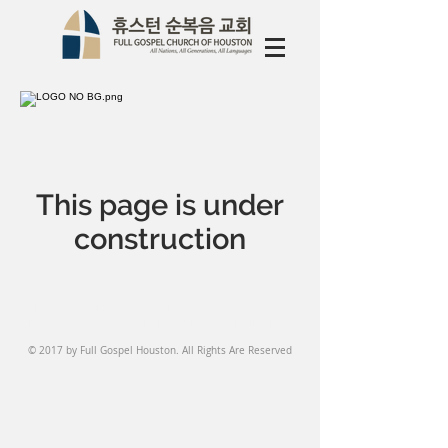
This page is under
construction
Address: 1520 Witte Rd, Houston, TX 77080
Contact Us:
713-468 2123
l
fghouston1959@gmail.com
© 2017 by Full Gospel Houston. All Rights Are Reserved